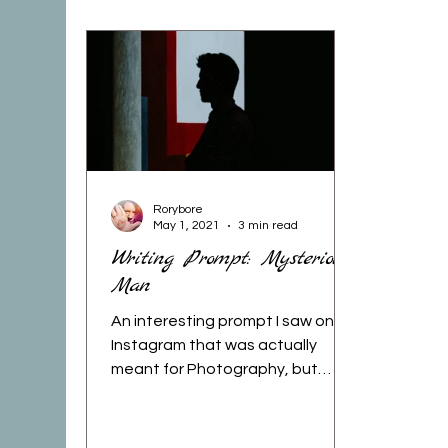
Photography
Mom Life
FitMom
Yoga
Gratitude
Recipes
Art/Jou
burning woman
deep thoughts
book
Rorybore
May 1, 2021
3 min read
Writing Prompt: Mysterious
Man
stay wild
book review
holidays
m
An interesting prompt I saw on
Instagram that was actually
meant for Photography, but
since it's my writing skills I am
dusting off, and...